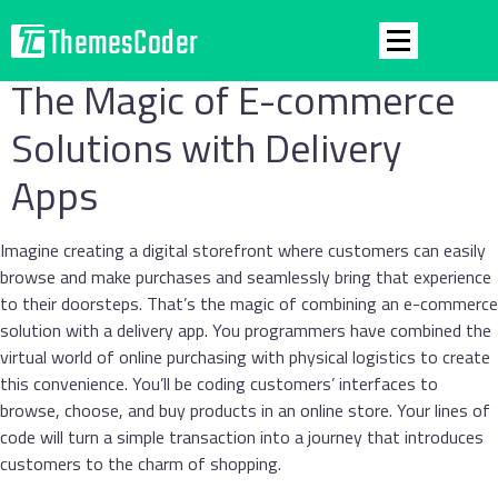
The Magic of E-commerce
Solutions with Delivery
Apps
Imagine creating a digital storefront where customers can easily
browse and make purchases and seamlessly bring that experience
to their doorsteps. That’s the magic of combining an e-commerce
solution with a delivery app. You programmers have combined the
virtual world of online purchasing with physical logistics to create
this convenience. You’ll be coding customers’ interfaces to
browse, choose, and buy products in an online store. Your lines of
code will turn a simple transaction into a journey that introduces
customers to the charm of shopping.