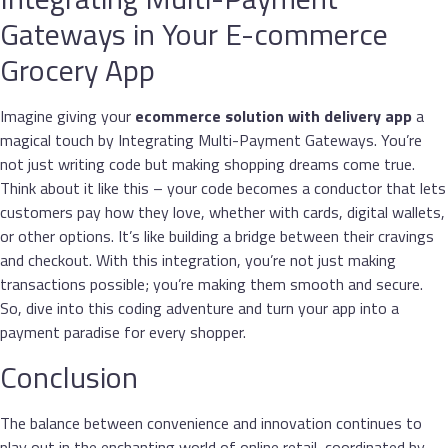
Gateways in Your E-commerce
Grocery App
Imagine giving your
ecommerce solution with delivery app
a
magical touch by Integrating Multi-Payment Gateways. You’re
not just writing code but making shopping dreams come true.
Think about it like this – your code becomes a conductor that lets
customers pay how they love, whether with cards, digital wallets,
or other options. It’s like building a bridge between their cravings
and checkout. With this integration, you’re not just making
transactions possible; you’re making them smooth and secure.
So, dive into this coding adventure and turn your app into a
payment paradise for every shopper.
Conclusion
The balance between convenience and innovation continues to
play out in the enchanting world of online retail, coordinated by