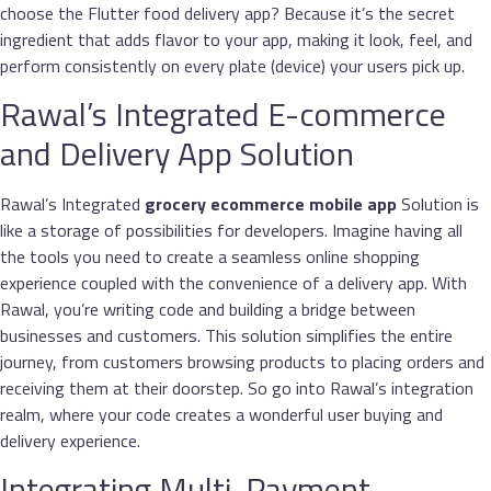
choose the Flutter food delivery app? Because it’s the secret
ingredient that adds flavor to your app, making it look, feel, and
perform consistently on every plate (device) your users pick up.
Rawal’s Integrated E-commerce
and Delivery App Solution
Rawal’s Integrated
grocery ecommerce mobile app
Solution is
like a storage of possibilities for developers. Imagine having all
the tools you need to create a seamless online shopping
experience coupled with the convenience of a delivery app. With
Rawal, you’re writing code and building a bridge between
businesses and customers. This solution simplifies the entire
journey, from customers browsing products to placing orders and
receiving them at their doorstep. So go into Rawal’s integration
realm, where your code creates a wonderful user buying and
delivery experience.
Integrating Multi-Payment