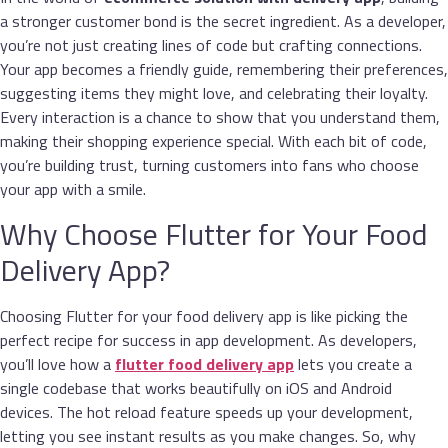
a stronger customer bond is the secret ingredient. As a developer,
you’re not just creating lines of code but crafting connections.
Your app becomes a friendly guide, remembering their preferences,
suggesting items they might love, and celebrating their loyalty.
Every interaction is a chance to show that you understand them,
making their shopping experience special. With each bit of code,
you’re building trust, turning customers into fans who choose
your app with a smile.
Why Choose Flutter for Your Food
Delivery App?
Choosing Flutter for your food delivery app is like picking the
perfect recipe for success in app development. As developers,
you’ll love how a
flutter
food delivery app
lets you create a
single codebase that works beautifully on iOS and Android
devices. The hot reload feature speeds up your development,
letting you see instant results as you make changes. So, why