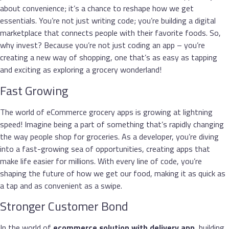
about convenience; it’s a chance to reshape how we get
essentials. You’re not just writing code; you’re building a digital
marketplace that connects people with their favorite foods. So,
why invest? Because you’re not just coding an app – you’re
creating a new way of shopping, one that’s as easy as tapping
and exciting as exploring a grocery wonderland!
Fast Growing
The world of eCommerce grocery apps is growing at lightning
speed! Imagine being a part of something that’s rapidly changing
the way people shop for groceries. As a developer, you’re diving
into a fast-growing sea of opportunities, creating apps that
make life easier for millions. With every line of code, you’re
shaping the future of how we get our food, making it as quick as
a tap and as convenient as a swipe.
Stronger Customer Bond
In the world of
ecommerce
solution with delivery app
, building