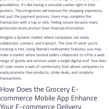
possibilities. It’s like having a versatile cashier right in their
pockets. This integration will improve the shopping experience,
not just the payment process. Users may complete the
transaction with a tap or click, feeling secure because many
protection levels protect their financial information.
Imagine a dynamic market where companies can easily
collaborate, connect, and transact. The core of what you’re
creating is this. Using Namal’s multivendor features, you may
make a market where several sellers collaborate to offer a wide
range of goods and services under a single digital roof. Your lines
of code create a web of connectivity that allows companies to
easily promote their products, strike deals, and complete
transactions.
How Does the Grocery E-
commerce Mobile App Enhance
Your E-commerce Delivery