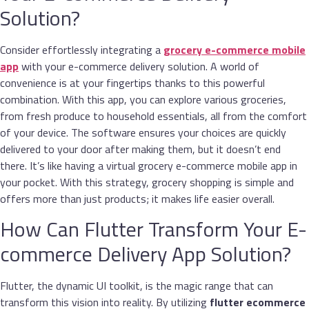
Solution?
Consider effortlessly integrating a
grocery e-commerce mobile
app
with your e-commerce delivery solution. A world of
convenience is at your fingertips thanks to this powerful
combination. With this app, you can explore various groceries,
from fresh produce to household essentials, all from the comfort
of your device. The software ensures your choices are quickly
delivered to your door after making them, but it doesn’t end
there. It’s like having a virtual grocery e-commerce mobile app in
your pocket. With this strategy, grocery shopping is simple and
offers more than just products; it makes life easier overall.
How Can Flutter Transform Your E-
commerce Delivery App Solution?
Flutter, the dynamic UI toolkit, is the magic range that can
transform this vision into reality. By utilizing
flutter ecommerce