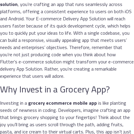
solution
, you’re crafting an app that runs seamlessly across
platforms, offering a consistent experience to users on both iOS
and Android. Your E-commerce Delivery App Solution will reach
users faster because of its quick development cycle, which helps
you to quickly put your ideas to life. With a single codebase, you
can build a responsive, visually appealing app that meets users’
needs and enterprises’ objectives. Therefore, remember that
you’re not just producing code when you think about how
Flutter’s e-commerce solution might transform your e-commerce
delivery App Solution. Rather, you’re creating a remarkable
experience that users will adore.
Why Invest in a Grocery App?
Investing in a
grocery
ecommerce mobile app
is like planting
seeds of newness in coding. Developers, imagine crafting an app
that brings grocery shopping to your fingertips! Think about the
joy you’ll bring as users scroll through the path, adding fruits,
pasta, and ice cream to their virtual carts. Plus, this app isn’t just