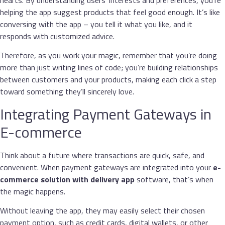
helping the app suggest products that feel good enough. It’s like
conversing with the app – you tell it what you like, and it
responds with customized advice.
Therefore, as you work your magic, remember that you’re doing
more than just writing lines of code; you’re building relationships
between customers and your products, making each click a step
toward something they’ll sincerely love.
Integrating Payment Gateways in
E-commerce
Think about a future where transactions are quick, safe, and
convenient. When payment gateways are integrated into your
e-
commerce
solution with delivery app
software, that’s when
the magic happens.
Without leaving the app, they may easily select their chosen
payment option, such as credit cards, digital wallets, or other