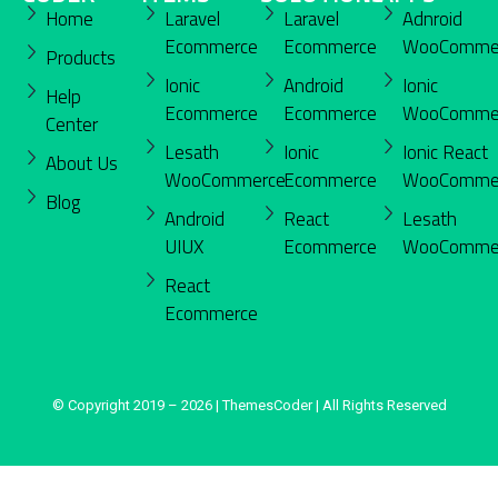
Home
Laravel
Laravel
Adnroid
Ecommerce
Ecommerce
WooComme
Products
Ionic
Android
Ionic
Help
Ecommerce
Ecommerce
WooComme
Center
Lesath
Ionic
Ionic React
About Us
WooCommerce
Ecommerce
WooComme
Blog
Android
React
Lesath
UIUX
Ecommerce
WooComme
React
Ecommerce
© Copyright 2019 – 2026 | ThemesCoder | All Rights Reserved