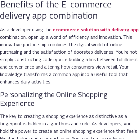
Benefits of the E-commerce
delivery app combination
As a developer using the
ecommerce solution with delivery app
combination, open up a world of efficiency and innovation. This
innovative partnership combines the digital world of online
purchasing and the satisfaction of doorstep deliveries. You’re not
simply constructing code; you’re building a link between fulfillment
and convenience and altering how consumers view retail. Your
knowledge transforms a common app into a useful tool that
enhances daily activities.
Personalizing the Online Shopping
Experience
The key to creating a shopping experience as distinctive as a
fingerprint is hidden in algorithms and code. As developers, you
hold the power to create an online shopping experience that feels
like it is tailor-made for each user. You may turn an ordinary