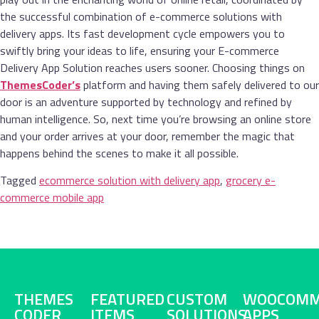
the successful combination of e-commerce solutions with
delivery apps. Its fast development cycle empowers you to
swiftly bring your ideas to life, ensuring your E-commerce
Delivery App Solution reaches users sooner. Choosing things on
ThemesCoder’s
platform and having them safely delivered to our
door is an adventure supported by technology and refined by
human intelligence. So, next time you’re browsing an online store
and your order arrives at your door, remember the magic that
happens behind the scenes to make it all possible.
Tagged
ecommerce solution with delivery app
,
grocery e-
commerce mobile app
THEMES
FEATURED
CUSTOM
WOOCOMM
CODER
ITEMS
SOLUTIONS
APPS