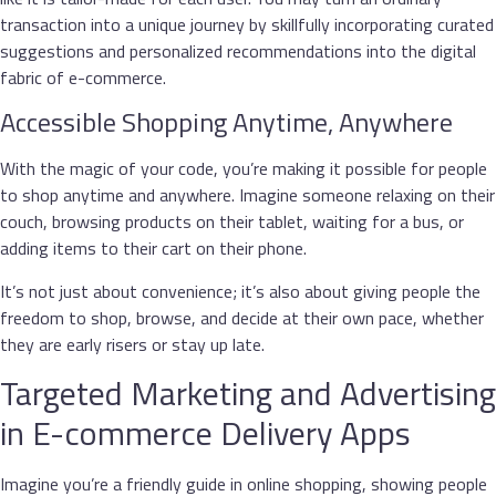
transaction into a unique journey by skillfully incorporating curated
suggestions and personalized recommendations into the digital
fabric of e-commerce.
Accessible Shopping Anytime, Anywhere
With the magic of your code, you’re making it possible for people
to shop anytime and anywhere. Imagine someone relaxing on their
couch, browsing products on their tablet, waiting for a bus, or
adding items to their cart on their phone.
It’s not just about convenience; it’s also about giving people the
freedom to shop, browse, and decide at their own pace, whether
they are early risers or stay up late.
Targeted Marketing and Advertising
in E-commerce Delivery Apps
Imagine you’re a friendly guide in online shopping, showing people