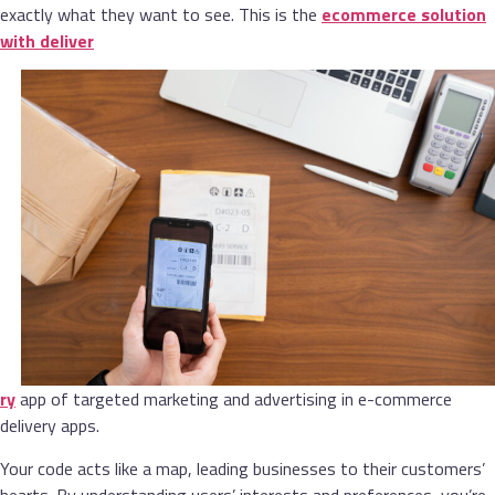
exactly what they want to see. This is the
ecommerce solution
with deliver
ry
app of targeted marketing and advertising in e-commerce
delivery apps.
Your code acts like a map, leading businesses to their customers’
hearts. By understanding users’ interests and preferences, you’re