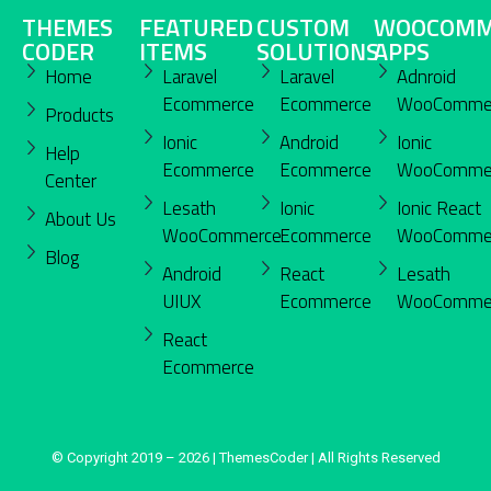
THEMES
FEATURED
CUSTOM
WOOCOMM
CODER
ITEMS
SOLUTIONS
APPS
Home
Laravel
Laravel
Adnroid
Ecommerce
Ecommerce
WooComme
Products
Ionic
Android
Ionic
Help
Ecommerce
Ecommerce
WooComme
Center
Lesath
Ionic
Ionic React
About Us
WooCommerce
Ecommerce
WooComme
Blog
Android
React
Lesath
UIUX
Ecommerce
WooComme
React
Ecommerce
© Copyright 2019 – 2026 | ThemesCoder | All Rights Reserved