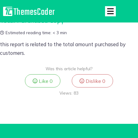
Total Purchased Copy
Estimated reading time:
< 3 min
this report is related to the total amount purchased by
customers.
Was this article helpful?
Like
0
Dislike
0
Views:
83