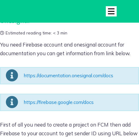
Onesignal
Estimated reading time:
< 3 min
You need Firebase account and onesignal account for
documentation you can get information from link below.
https://documentation.onesignal.com/docs
https://firebase.google.com/docs
First of all you need to create a project on FCM then add
Firebase to your account to get sender ID using URL below