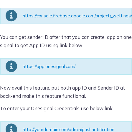
https://console.firebase.google.com/project/_/setting
You can get sender ID after that you can create app on one
signal to get App ID using link below
https://app.onesignal.com/
Now avail this feature, put both app ID and Sender ID at
back-end make this feature functional.
To enter your Onesignal Credentials use below link.
http://yourdomain.com/admin/pushnotification