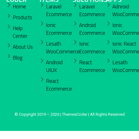
Home
Laravel
Laravel
Adnroid
Ecommerce
Ecommerce
WooComme
Products
Ionic
Android
Ionic
Help
Ecommerce
Ecommerce
WooComme
Center
Lesath
Ionic
Ionic React
About Us
WooCommerce
Ecommerce
WooComme
Blog
Android
React
Lesath
UIUX
Ecommerce
WooComme
React
Ecommerce
© Copyright 2019 – 2026 | ThemesCoder | All Rights Reserved