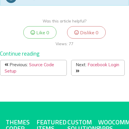
Was this article helpful?
Like
0
Dislike
0
Views:
77
Continue reading
Previous:
Source Code
Next:
Facebook Login
Setup
THEMES
FEATURED
CUSTOM
WOOCOMM
CODER
ITEMS
SOLUTIONS
APPS