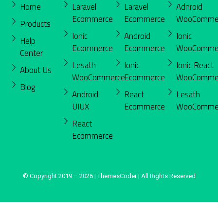
Home
Laravel
Laravel
Adnroid
Ecommerce
Ecommerce
WooComme
Products
Ionic
Android
Ionic
Help
Ecommerce
Ecommerce
WooComme
Center
Lesath
Ionic
Ionic React
About Us
WooCommerce
Ecommerce
WooComme
Blog
Android
React
Lesath
UIUX
Ecommerce
WooComme
React
Ecommerce
© Copyright 2019 – 2026 | ThemesCoder | All Rights Reserved