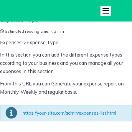
Expense Type
Estimated reading time:
< 3 min
Expenses->Expense Type
In this section you can add the different expense types
according to your business and you can manage all your
expenses in this section.
From this URL you can Generate your expense report on
Monthly, Weekly and regular basis.
https://your-site.com/admin/expenses-list.html