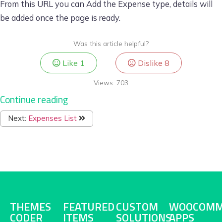
From this URL you can Add the Expense type, details will
be added once the page is ready.
Was this article helpful?
Like
1
Dislike
8
Views:
703
Continue reading
Next:
Expenses List
THEMES
FEATURED
CUSTOM
WOOCOMM
CODER
ITEMS
SOLUTIONS
APPS