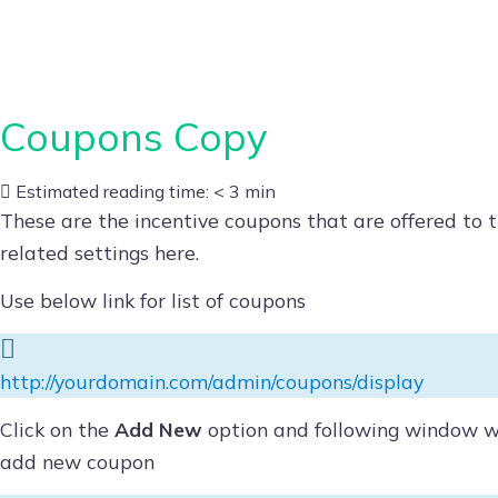
Skip
to
content
Coupons Copy
Estimated reading time:
< 3 min
These are the incentive coupons that are offered to 
related settings here.
Use below link for list of coupons
http://yourdomain.com/admin/coupons/display
Click on the
Add New
option and following window wil
add new coupon