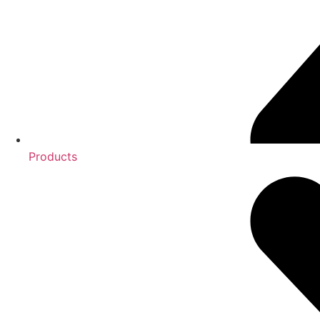
Products