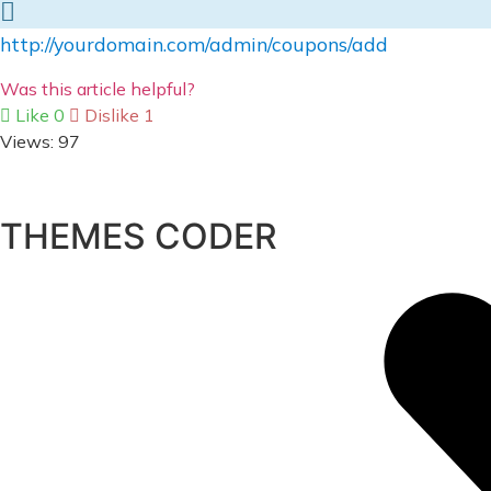
http://yourdomain.com/admin/coupons/add
Was this article helpful?
Like
0
Dislike
1
Views:
97
THEMES CODER