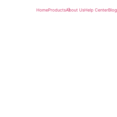
Home
Products
About Us
Help Center
Blog