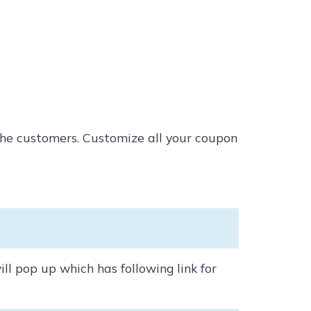
the customers. Customize all your coupon
l pop up which has following link for