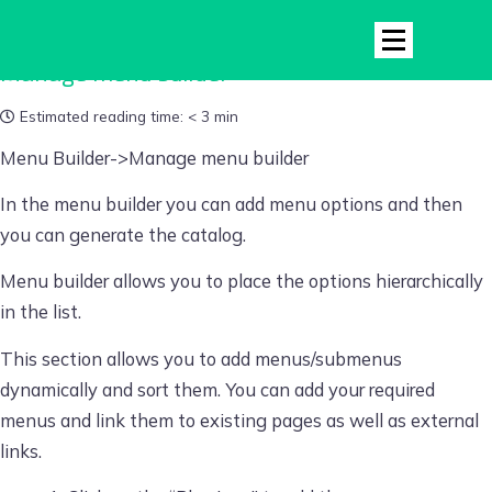
Manage menu builder
Estimated reading time:
< 3 min
Menu Builder->Manage menu builder
In the menu builder you can add menu options and then
you can generate the catalog.
Menu builder allows you to place the options hierarchically
in the list.
This section allows you to add
menus/submenus
dynamically and sort them. You can add your required
menus and link them to existing pages as well as external
links.