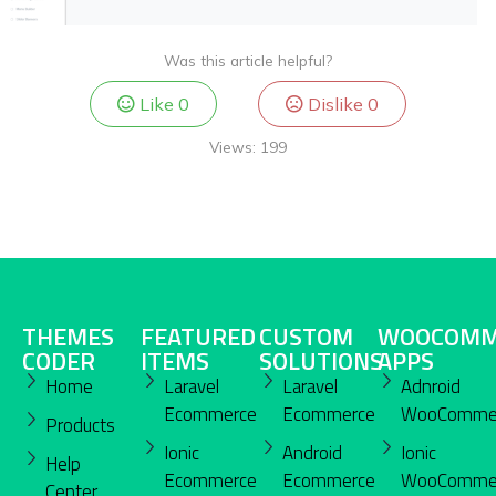
Was this article helpful?
Like
0
Dislike
0
Views:
199
THEMES
FEATURED
CUSTOM
WOOCOMM
CODER
ITEMS
SOLUTIONS
APPS
Home
Laravel
Laravel
Adnroid
Ecommerce
Ecommerce
WooComme
Products
Ionic
Android
Ionic
Help
Ecommerce
Ecommerce
WooComme
Center