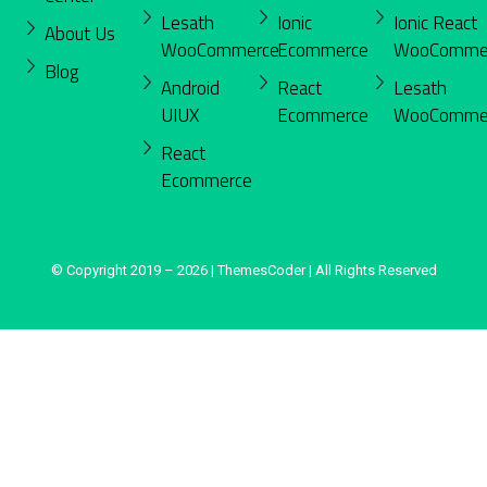
Lesath
Ionic
Ionic React
About Us
WooCommerce
Ecommerce
WooComme
Blog
Android
React
Lesath
UIUX
Ecommerce
WooComme
React
Ecommerce
© Copyright 2019 – 2026 | ThemesCoder | All Rights Reserved