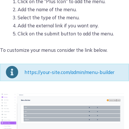
Click on the “Plus Icon” to add the menu.
Add the name of the menu.
Select the type of the menu.
Add the external link if you want any.
Click on the submit button to add the menu.
To customize your menus consider the link below.
https://your-site.com/admin/menu-builder